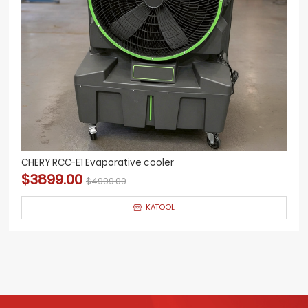
CHERY RCC-E1 Evaporative cooler
$3899.00
$4999.00
KATOOL