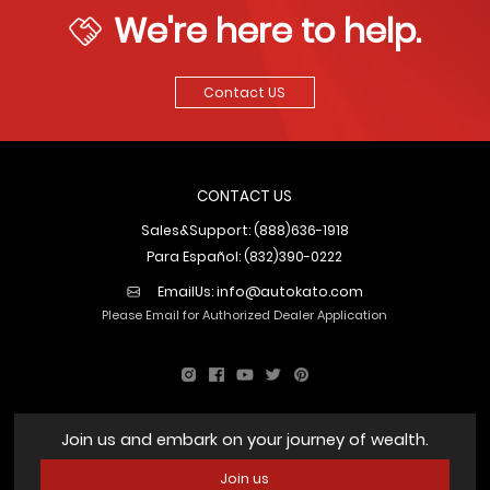
We're here to help.
Contact US
CONTACT US
Sales&Support: (888)636-1918
Para Español: (832)390-0222
EmailUs:
info@autokato.com
Please Email for Authorized Dealer Application
Join us and embark on your journey of wealth.
Join us