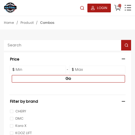
0
LOGIN
Home
/
Product
/
Combos
Price
$
$
Go
Filter by brand
CHERY
DMC
Kara X
KOOZ LIFT