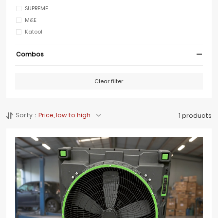
SUPREME
M&E
Katool
Combos
Clear filter
Sorty：
Price, low to high
1 products