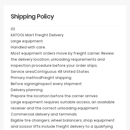
Shipping Policy
02
KATOOL Mart Freight Delivery
Large equipment.
Handled with care.
Most equipment orders move by freight carrier. Review
the delivery location, unloading requirements and
inspection procedure before your order ships.
Service area
Contiguous 48 United States
Primary method
Freight shipping
Before signing
Inspect every shipment
Delivery planning
Prepare the location before the carrier arrives
Large equipment requires suitable access, an available
receiver and the correct unloading equipment.
Commercial delivery and terminals
Eligible tire changers, wheel balancers, shop equipment
and scissor lifts include freight delivery to a qualifying