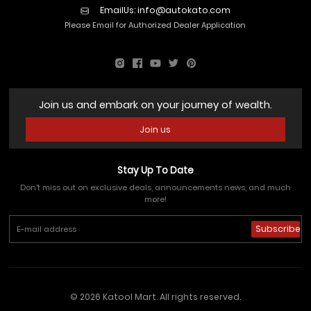
EmailUs:
info@autokato.com
Please Email for Authorized Dealer Application
Join us and embark on your journey of wealth.
Join us
Stay Up To Date
Don't miss out on exclusive deals, announcements news, and much
more!
Subscribe
© 2026 Katool Mart. All rights reserved.