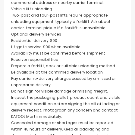
commercial address or nearby carrier terminal.
Vehicle lift unloading
Two-post and four-post lifts require appropriate
unloading equipment, typically a forklift. Ask about
carrier-terminal pickup if a forklift is unavailable.
Optional delivery services
Residential delivery: $90
Liftgate service: $90 when available
Availability must be confirmed before shipment
Receiver responsibilities
Prepare a forklift, dock or suitable unloading method
Be available at the confirmed delivery location
Pay carrier re-delivery charges caused by a missed or
unprepared delivery
Do not sign for visible damage or missing freight.
Inspect the packaging, pallet, product count and visible
equipment condition before signing the bill of lading or
delivery receipt. Photograph any concern and contact
KATOOL Mart immediately.
Concealed damage or shortages must be reported
within 48 hours of delivery. Keep all packaging and