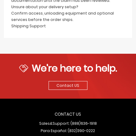
documentation until the claim has been reviewed.
Unsure about your delivery setup?
Confirm access, unloading equipment and optional
services before the order ships.
Shipping Support
We're here to help.
Contact US
CONTACT US
Sales&Support: (888)636-1918
Para Español: (832)390-0222