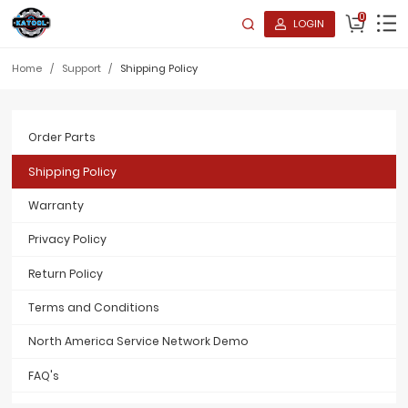
0
LOGIN
Home
/
Support
/
Shipping Policy
Order Parts
Shipping Policy
Warranty
Privacy Policy
Return Policy
Terms and Conditions
North America Service Network Demo
FAQ's