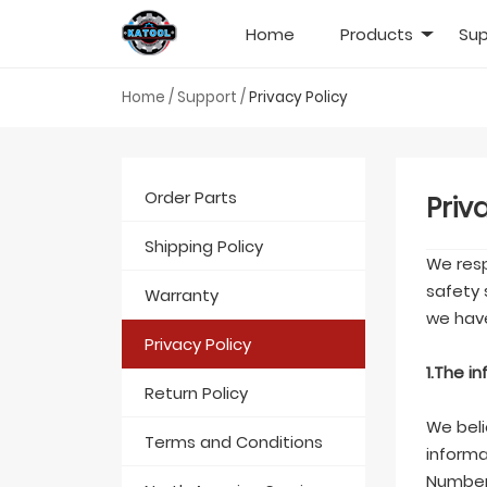
Home
Products
Sup
Home
/
Support
/
Privacy Policy
Order Parts
Priv
Shipping Policy
We resp
safety 
Warranty
we have
Privacy Policy
1.The i
Return Policy
We beli
Terms and Conditions
informa
Number,