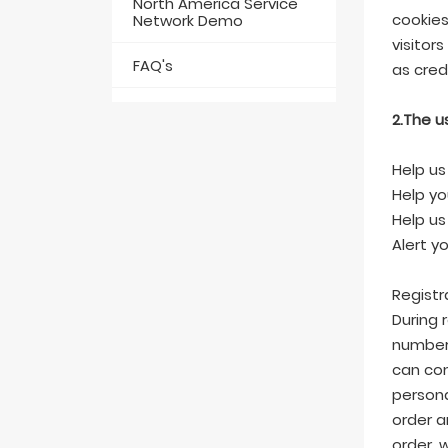
North America Service
cookies
Network Demo
visitor
FAQ's
as cred
2.The u
Help us
Help yo
Help us
Alert y
Registr
During 
number,
can com
persona
order a
order, 