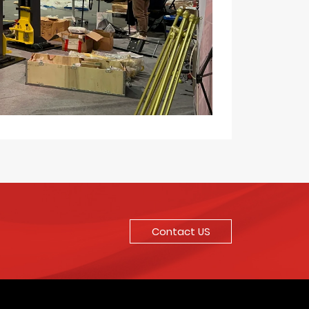
Contact US