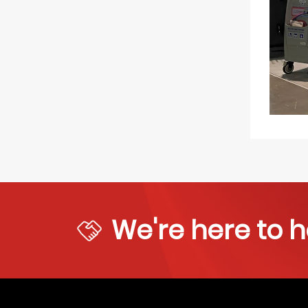
We're here to h