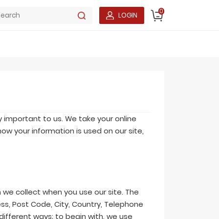
0
LOGIN
y important to us. We take your online
ow your information is used on our site,
 we collect when you use our site. The
ss, Post Code, City, Country, Telephone
different ways; to begin with, we use