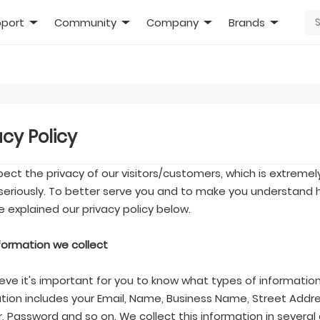
port
Community
Company
Brands
acy Policy
ect the privacy of our visitors/customers, which is extremel
seriously. To better serve you and to make you understand h
 explained our privacy policy below.
nformation we collect
eve it's important for you to know what types of information
tion includes your Email, Name, Business Name, Street Addre
 Password and so on. We collect this information in several 