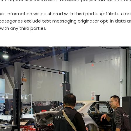
le information will be shared with third parties/affiliates fo
ategories exclude text messaging originator opt-in data and
with any third parties