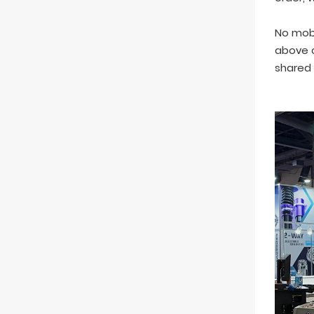
No mobi
above c
shared 