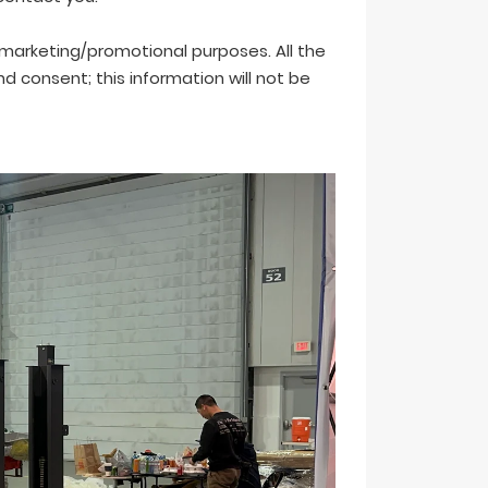
r marketing/promotional purposes. All the
 consent; this information will not be