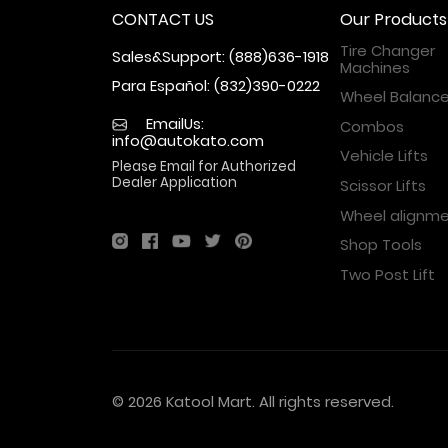
CONTACT US
Our Products
Tire Changer
Sales&Support: (888)636-1918
Machines
Para Español: (832)390-0222
Wheel Balance
EmailUs:
Combos
info@autokato.com
Vehicle Lifts
Please Email for Authorized
Dealer Application
Scissor Lifts
Wheel alignm
Shop Tools
Two Post Lift
© 2026 Katool Mart. All rights reserved.