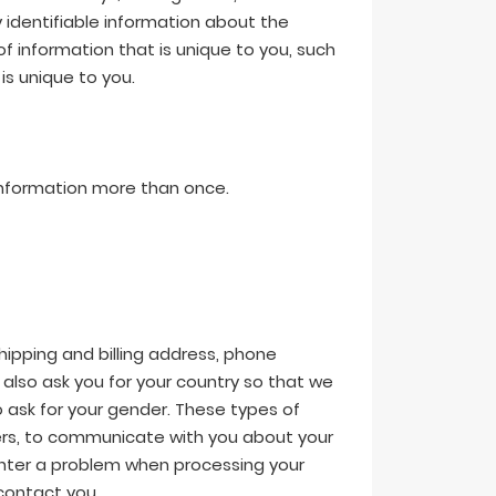
identifiable information about the
 of information that is unique to you, such
s unique to you.
 information more than once.
hipping and billing address, phone
also ask you for your country so that we
 ask for your gender. These types of
orders, to communicate with you about your
ounter a problem when processing your
contact you.