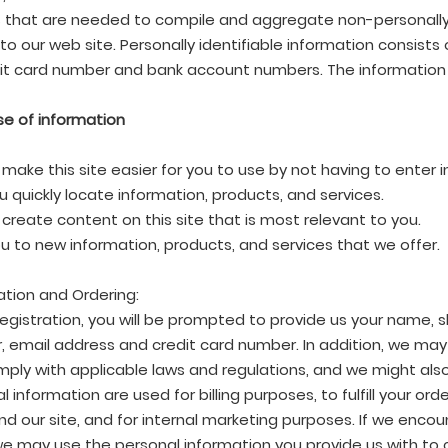
 that are needed to compile and aggregate non-personally 
s to our web site. Personally identifiable information consists
it card number and bank account numbers. The information i
se of information
 make this site easier for you to use by not having to enter
u quickly locate information, products, and services.
 create content on this site that is most relevant to you.
ou to new information, products, and services that we offer.
ation and Ordering:
registration, you will be prompted to provide us your name, s
 email address and credit card number. In addition, we may 
ply with applicable laws and regulations, and we might also
l information are used for billing purposes, to fulfill your 
nd our site, and for internal marketing purposes. If we enc
we may use the personal information you provide us with to 