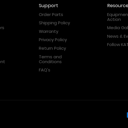
Support
Resourc
Order Parts
Equipment
Action
Shipping Policy
rs
Media Gal
Warranty
News & E
Privacy Policy
Follow K
Return Policy
Terms and
ent
Conditions
FAQ's