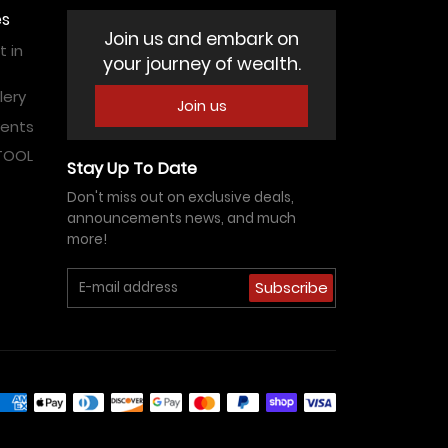
es
Join us and embark on
 in
your journey of wealth.
lery
Join us
vents
ATOOL
Stay Up To Date
Don't miss out on exclusive deals,
announcements news, and much
more!
Subscribe