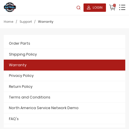
0
LOGIN
Home
/
Support
/
Warranty
Order Parts
Shipping Policy
Warranty
Privacy Policy
Return Policy
Terms and Conditions
North America Service Network Demo
FAQ's