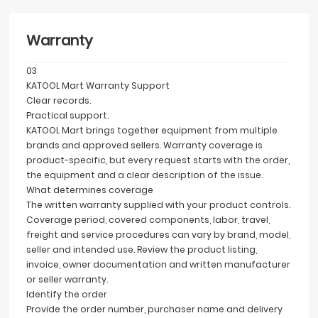
Warranty
03
KATOOL Mart Warranty Support
Clear records.
Practical support.
KATOOL Mart brings together equipment from multiple
brands and approved sellers. Warranty coverage is
product-specific, but every request starts with the order,
the equipment and a clear description of the issue.
What determines coverage
The written warranty supplied with your product controls.
Coverage period, covered components, labor, travel,
freight and service procedures can vary by brand, model,
seller and intended use. Review the product listing,
invoice, owner documentation and written manufacturer
or seller warranty.
Identify the order
Provide the order number, purchaser name and delivery