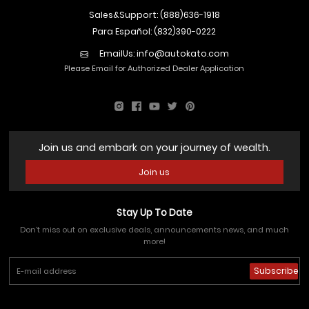
Sales&Support: (888)636-1918
Para Español: (832)390-0222
EmailUs:
info@autokato.com
Please Email for Authorized Dealer Application
Join us and embark on your journey of wealth.
Join us
Stay Up To Date
Don't miss out on exclusive deals, announcements news, and much
more!
Subscribe