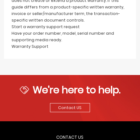
does not create or extend a product warranty. If this
guide differs from a product-specific written warranty,
invoice or seller/manufacturer term, the transaction-
specific written document controls.
Start a warranty support request
Have your order number, model, serial number and
supporting media ready.
Warranty Support
We're here to help.
Contact US
CONTACT US