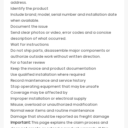
address.
Identify the product
Include brand, model, serial number and installation date
when available.
Document the issue
Send clear photos or video, error codes and a concise
description of what occurred.
Wait for instructions
Do not ship parts, disassemble major components or
authorize outside work without written direction.
For a faster review
Keep the invoice and product documentation
Use qualified installation where required
Record maintenance and service history
Stop operating equipment that may be unsafe
Coverage may be affected by
Improper installation or electrical supply
Misuse, overload or unauthorized modification
Normal wear items and routine maintenance
Damage that should be reported as freight damage
Important:
This page explains the claim process and