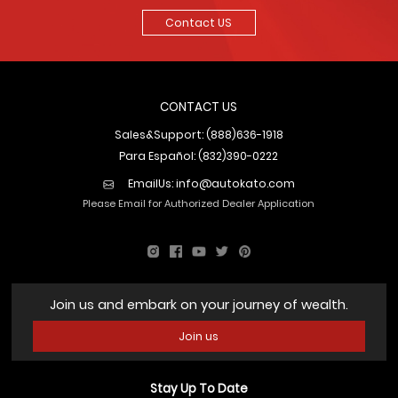
Contact US
CONTACT US
Sales&Support: (888)636-1918
Para Español: (832)390-0222
EmailUs:
info@autokato.com
Please Email for Authorized Dealer Application
Join us and embark on your journey of wealth.
Join us
Stay Up To Date