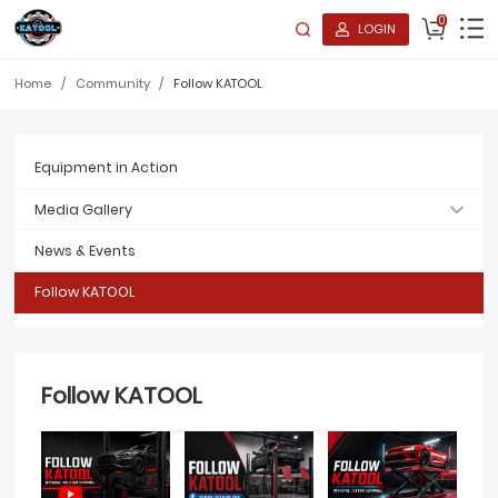
0
LOGIN
Home
/
Community
/
Follow KATOOL
Equipment in Action
Media Gallery
News & Events
Follow KATOOL
Follow KATOOL