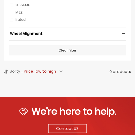
SUPREME
M&E
Katool
Wheel Alignment
Clear filter
Sorty：
Price, low to high
0 products
We're here to help.
Contact US